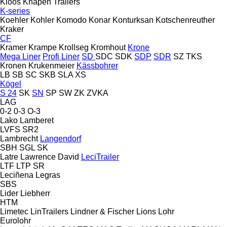
Kloos
Knapen Trailers
K-series
Koehler
Kohler
Komodo
Konar
Konturksan
Kotschenreuther
Kraker
CF
Kramer
Krampe
Krollseg
Kromhout
Krone
Mega Liner
Profi Liner
SD
SDC
SDK
SDP
SDR
SZ
TKS
Kronen
Krukenmeier
Kässbohrer
LB
SB
SC
SKB
SLA
XS
Kögel
S 24
SK
SN
SP
SW
ZK
ZVKA
LAG
0-2
0-3
O-3
Lako
Lamberet
LVFS
SR2
Lambrecht
Langendorf
SBH
SGL
SK
Latre
Lawrence David
LeciTrailer
LTF
LTP
SR
Leciñena
Legras
SBS
Lider
Liebherr
HTM
Limetec
LinTrailers
Lindner & Fischer
Lions
Lohr
Eurolohr