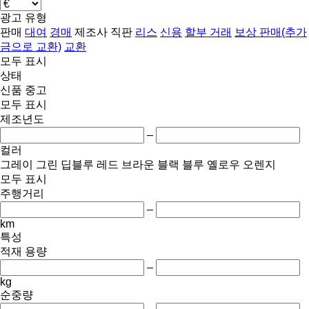
광고 유형
판매
대여
경매
제조사 직판
리스
신용
할부 거래
보상 판매(추가
금으로 교환)
교환
모두 표시
상태
신품
중고
모두 표시
제조년도
–
컬러
그레이
그린
딥블루
레드
브라운
블랙
블루
옐로우
오렌지
모두 표시
주행거리
–
km
특성
적재 용량
–
kg
순중량