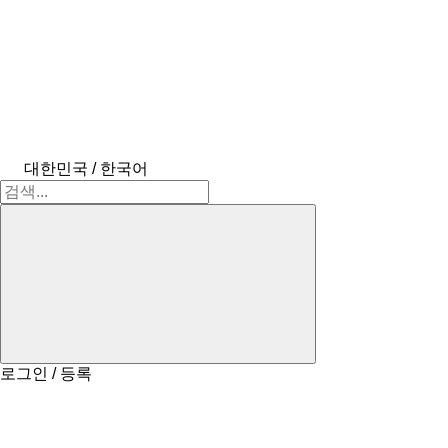
대한민국 / 한국어
로그인 / 등록