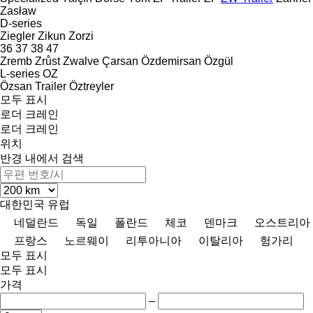
Zasław
D-series
Ziegler
Zikun
Zorzi
36
37
38
47
Zremb
Zrůst
Zwalve
Çarsan
Özdemirsan
Özgül
L-series
OZ
Özsan Trailer
Öztreyler
모두 표시
로더 크레인
로더 크레인
위치
반경 내에서 검색
대한민국
유럽
네덜란드
독일
폴란드
체코
덴마크
오스트리아
프랑스
노르웨이
리투아니아
이탈리아
헝가리
모두 표시
모두 표시
가격
–