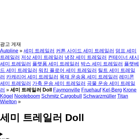
광고 게재
Autoline
»
세미 트레일러
커튼 사이드 세미 트레일러
덤프 세미
트레일러
저상 세미 트레일러
냉장 세미 트레일러
컨테이너 섀시
세미 트레일러
플랫폼 세미 트레일러
박스 세미 트레일러
플랫베
드 세미 트레일러
워킹 플로어 세미 트레일러
틸트 세미 트레일
러
카캐리어 세미 트레일러
목재 운송용 세미 트레일러
레미콘
세미 트레일러
가축 운송 세미 트레일러
곡물 운송 세미 트레일
러
»
세미 트레일러 Doll
Faymonville
Fruehauf
Kel-Berg
Krone
Kögel
Nooteboom
Schmitz Cargobull
Schwarzmüller
Titan
Wielton
»
세미 트레일러 Doll