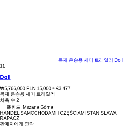
목재 운송용 세미 트레일러 Doll
11
Doll
₩5,766,000
PLN 15,000
≈ €3,477
목재 운송용 세미 트레일러
차축 수
2
폴란드, Mszana Górna
HANDEL SAMOCHODAMI I CZĘŚCIAMI STANISŁAWA
RAPACZ
판매자에게 연락