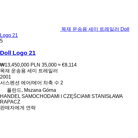
목재 운송용 세미 트레일러 Doll
Logo 21
5
Doll Logo 21
₩13,450,000
PLN 35,000
≈ €8,114
목재 운송용 세미 트레일러
2001
서스펜션
에어/에어
차축 수
2
폴란드, Mszana Górna
HANDEL SAMOCHODAMI I CZĘŚCIAMI STANISŁAWA
RAPACZ
판매자에게 연락