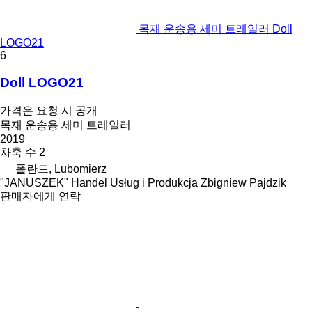
목재 운송용 세미 트레일러 Doll
LOGO21
6
Doll LOGO21
가격은 요청 시 공개
목재 운송용 세미 트레일러
2019
차축 수
2
폴란드, Lubomierz
"JANUSZEK" Handel Usług i Produkcja Zbigniew Pajdzik
판매자에게 연락