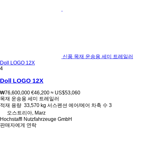
신품 목재 운송용 세미 트레일러
Doll LOGO 12X
4
Doll LOGO 12X
₩76,600,000
€46,200
≈ US$53,060
목재 운송용 세미 트레일러
적재 용량
33,570 kg
서스펜션
에어/에어
차축 수
3
오스트리아, Marz
Hochstaffl Nutzfahrzeuge GmbH
판매자에게 연락