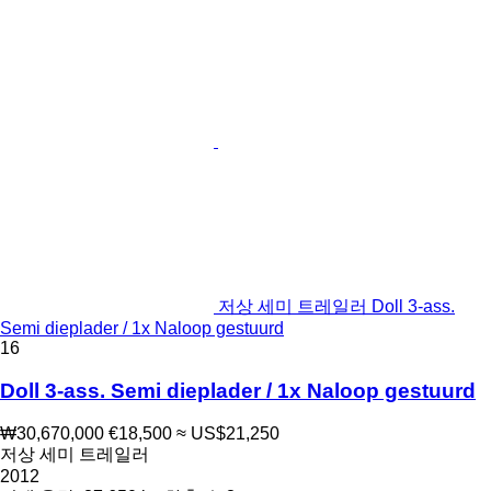
저상 세미 트레일러 Doll 3-ass.
Semi dieplader / 1x Naloop gestuurd
16
Doll 3-ass. Semi dieplader / 1x Naloop gestuurd
₩30,670,000
€18,500
≈ US$21,250
저상 세미 트레일러
2012