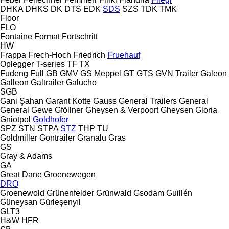
DHKA
DHKS
DK
DTS
EDK
SDS
SZS
TDK
TMK
Floor
FLO
Fontaine
Format
Fortschritt
HW
Frappa
Frech-Hoch
Friedrich
Fruehauf
Oplegger
T-series
TF
TX
Fudeng
Full
GB
GMV
GS Meppel
GT
GTS
GVN Trailer
Galeon
Galleon
Galtrailer
Galucho
SGB
Gani Şahan
Garant Kotte
Gauss
General Trailers
General
General
Gewe
Gföllner
Gheysen & Verpoort
Gheysen
Gloria
Gniotpol
Goldhofer
SPZ
STN
STPA
STZ
THP
TU
Goldmiller
Gontrailer
Granalu
Gras
GS
Gray & Adams
GA
Great Dane
Groenewegen
DRO
Groenewold
Grünenfelder
Grünwald
Gsodam
Guillén
Güneysan
Gürleşenyıl
GLT3
H&W
HFR