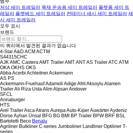
범주
저상 세미 트레일러
목재 운송용 세미 트레일러
플랫폼 세미 트
레일러
플랫베드 세미 트레일러
컨테이너 섀시 세미 트레일러
섀
시 세미 트레일러
모두 표시
브랜드
이 쿼리에서 발견된 결과가 없습니다
4-Star
A&D
ACM
ACTM
S44315CHC
AJK
AMC Castera
AMT Trailer
AMT
ANT
AS Trailer
ATC
ATM
OKA
OKHS
OKS
Abba
Acerbi
Achleitner
Ackermann
AS
PS
Ackermann-Fruehauf
Adamoli
Adige
Afrit
Aksoylu
Alamen
Trailer
Ali Riza Usta
Alim
Alpsan
Andover
SFCL
Annaburger
HTS
Arel Trailer
Asca
Atrans
Aurepa
Auto-Kiper
Auwärter
Aydeniz
Dorse
Ayhan Ünsal
BFG
BG
BMI
BP Trailer
BPW
BRF
BSL
Bartoletti
Beco
Benalu
Agriliner
Bulkliner
C-series
Jumboliner
Landliner
Optiliner
T-
series