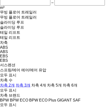
–
m³
무빙 플로어 트레일러
무빙 플로어 트레일러
슬라이딩 루프
슬라이딩 루프
테일 리프트
테일 리프트
차축
ABS
ABS
EBS
EBS
서스펜션
스프링/에어
에어/에어
유압
모두 표시
차축 수
차축 2개
차축 3개
차축 4개
차축 5개
차축 6개
모두 표시
차축 브랜드
BPW
BPW ECO
BPW ECO Plus
GIGANT
SAF
모두 표시