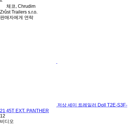
체코, Chrudim
Zrůst Trailers s.r.o.
판매자에게 연락
저상 세미 트레일러 Doll T2E-S3F-
21 45T EXT. PANTHER
12
비디오