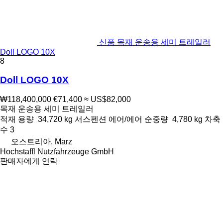
신품 목재 운송용 세미 트레일러
Doll LOGO 10X
8
Doll LOGO 10X
₩118,400,000
€71,400
≈ US$82,000
목재 운송용 세미 트레일러
적재 용량
34,720 kg
서스펜션
에어/에어
순중량
4,780 kg
차축
수
3
오스트리아, Marz
Hochstaffl Nutzfahrzeuge GmbH
판매자에게 연락