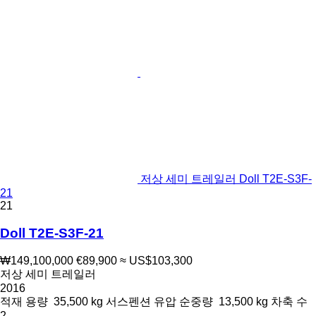
저상 세미 트레일러 Doll T2E-S3F-
21
21
Doll T2E-S3F-21
₩149,100,000
€89,900
≈ US$103,300
저상 세미 트레일러
2016
적재 용량
35,500 kg
서스펜션
유압
순중량
13,500 kg
차축 수
2