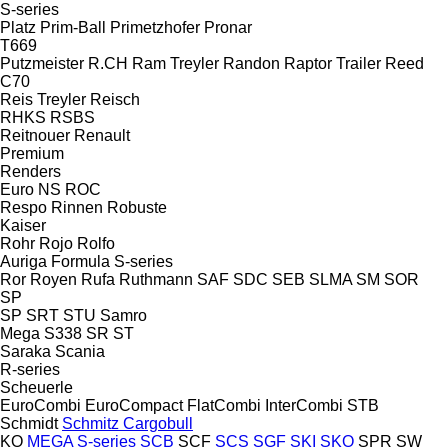
S-series
Platz
Prim-Ball
Primetzhofer
Pronar
T669
Putzmeister
R.CH
Ram Treyler
Randon
Raptor Trailer
Reed
C70
Reis Treyler
Reisch
RHKS
RSBS
Reitnouer
Renault
Premium
Renders
Euro
NS
ROC
Respo
Rinnen
Robuste
Kaiser
Rohr
Rojo
Rolfo
Auriga
Formula
S-series
Ror
Royen
Rufa
Ruthmann
SAF
SDC
SEB
SLMA
SM
SOR
SP
SP
SRT
STU
Samro
Mega
S338
SR
ST
Saraka
Scania
R-series
Scheuerle
EuroCombi
EuroCompact
FlatCombi
InterCombi
STB
Schmidt
Schmitz Cargobull
KO
MEGA
S-series
SCB
SCF
SCS
SGF
SKI
SKO
SPR
SW