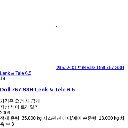
저상 세미 트레일러 Doll 767 S3H
Lenk & Tele 6.5
19
Doll 767 S3H Lenk & Tele 6.5
가격은 요청 시 공개
저상 세미 트레일러
2009
적재 용량
35,000 kg
서스펜션
에어/에어
순중량
13,000 kg
차
축 수
3