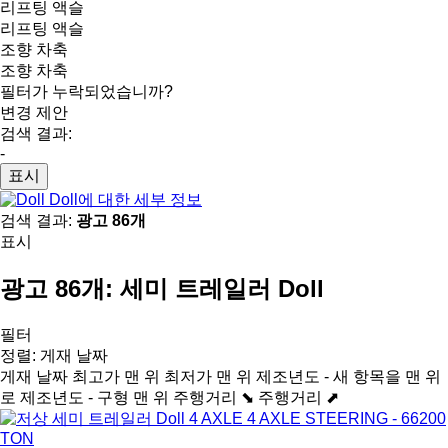
리프팅 액슬
리프팅 액슬
조향 차축
조향 차축
필터가 누락되었습니까?
변경 제안
검색 결과:
-
표시
Doll에 대한 세부 정보
검색 결과:
광고 86개
표시
광고 86개:
세미 트레일러 Doll
필터
정렬
:
게재 날짜
게재 날짜
최고가 맨 위
최저가 맨 위
제조년도 - 새 항목을 맨 위
로
제조년도 - 구형 맨 위
주행거리 ⬊
주행거리 ⬈