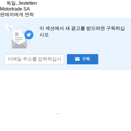
독일, Jestetten
Motortrade SA
판매자에게 연락
이 섹션에서 새 광고를 받으려면 구독하십
시오
구독