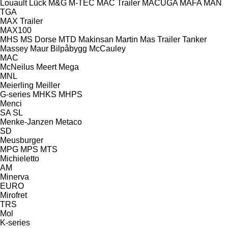
Louault
Lück
M&G
M-TEC
MAC Trailer
MACUGA
MAFA
MAN
TGA
MAX Trailer
MAX100
MHS
MS Dorse
MTD
Makinsan
Martin
Mas Trailer Tanker
Massey
Maur Bilpåbygg
McCauley
MAC
McNeilus
Meert
Mega
MNL
Meierling
Meiller
G-series
MHKS
MHPS
Menci
SA
SL
Menke-Janzen
Metaco
SD
Meusburger
MPG
MPS
MTS
Michieletto
AM
Minerva
EURO
Mirofret
TRS
Mol
K-series