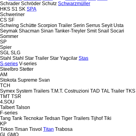
Schrader
Schröder
Schutz
Schwarzmüller
HKS
S1
SK
SPA
Schweriner
CS
SF
Schwing
Schütte
Scorpion Trailer
Serin
Serrus
Seyit Usta
Seymak
Shacman
Sinan Tanker-Treyler
Smit
Snail
Socari
Sommer
SP
Spier
SGL
SLG
Stahl
Stahl
Star Trailer
Star Yagcilar
Stas
S-series
V-series
Steelbro
Stetter
AM
Stokota
Supreme
Svan
TCH
Symex
System Trailers
T.M.T. Costruzioni
TAD
TAL Trailer
TKS
TMT
TSR
4.SOU
Talbert
Talson
F-series
Tang
Tank
Tecnokar
Tedsan
Tiger Trailers
Tijhof
Tiki
KP
Tirkon
Tirsan
Tisvol
Titan
Trabosa
GL
GMO