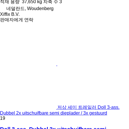
적재 용량
37,650 kg
차축 수
3
네덜란드, Woudenberg
Xiffix B.V.
판매자에게 연락
저상 세미 트레일러 Doll 3-ass.
Dubbel 2x uitschuifbare semi dieplader / 3x gestuurd
19