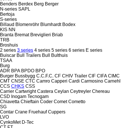
Benders
Berdex
Berg
Berger
N-series
SAPL
Bertoja
S-series
Billaud
Blomenröhr
Blumhardt
Bodex
KIS
NN
Branta
Bremat
Breviglieri
Briab
TRB
Broshuis
2 series
3 series
4 series
5 series
6 series
E series
Buiscar
Bull Trailers
Bull
Bulthuis
TSAA
Burg
ADR
BPA
BPDO
BPO
Burger
Bussbygg
C.C.F.C.
CF
CHIV Trailer
CIF
CIFA
CIMC
CMT
CNSE
CTC
Camro
Capperi
Cardi
Carmosino
Carnehl
CCS
CHKS
CSS
Carrier
Cartwright
Castera
Ceylan
Ceytreyler
Chereau
CSD
Inogam
Tecnogam
Chiavetta
Chieftain
Coder
Comet
Cometto
SG
Contar
Crane Fruehauf
Cuppers
LVO
CynkoMet
D-Tec
CT
FT