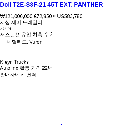
Doll T2E-S3F-21 45T EXT. PANTHER
₩121,000,000
€72,950
≈ US$83,780
저상 세미 트레일러
2019
서스펜션
유압
차축 수
2
네덜란드, Vuren
Kleyn Trucks
Autoline 활동 기간
22
년
판매자에게 연락