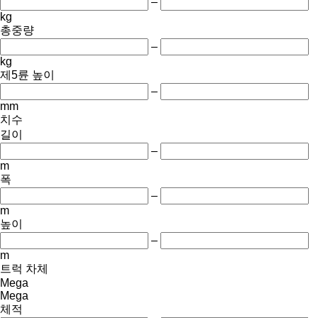
–
kg
총중량
–
kg
제5륜 높이
–
mm
치수
길이
–
m
폭
–
m
높이
–
m
트럭 차체
Mega
Mega
체적