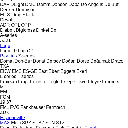
DAF
DLight
DMC
Damm
Danson
Dapa
De Angelis
De Buf
Decker
Dennison
EF
Sliding
Stack
Desot
ADR
OPL
OPP
Diebolt
Digicross
Dinkel
Doll
A-series
A321
Logo
Logo 10
Logo 21
P-series
Z-series
Domat
Don-Bur
Donat
Dorsey
Doğan Dorse
Doğumak
Draco
TXA
EKW
EMS
ES-GE
East
Ebert
Eggers
Ekeri
L-series
T-series
Emirsan
Empl
Emtech
Eroglu
Estepe
Esve
Etnyre
Euromix
MTP
EM
FGM
19
37
FML
FVG
Fankhauser
Farmtech
ZDK
Faymonville
MAX
Multi
SPZ
STBZ
STN
STZ
Feber
Fellechner
Femmerr
Finkl
Flandria
Fliegl