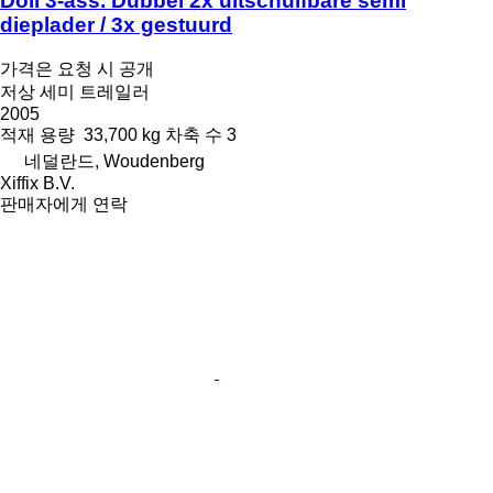
Doll 3-ass. Dubbel 2x uitschuifbare semi
dieplader / 3x gestuurd
가격은 요청 시 공개
저상 세미 트레일러
2005
적재 용량
33,700 kg
차축 수
3
네덜란드, Woudenberg
Xiffix B.V.
판매자에게 연락