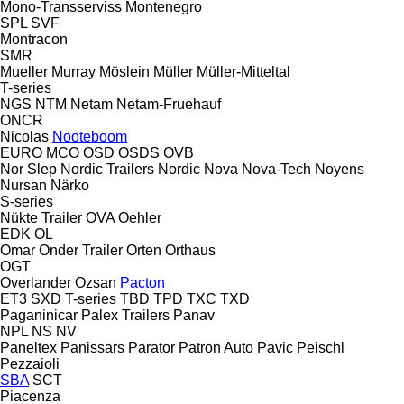
Mono-Transserviss
Montenegro
SPL
SVF
Montracon
SMR
Mueller
Murray
Möslein
Müller
Müller-Mitteltal
T-series
NGS
NTM
Netam
Netam-Fruehauf
ONCR
Nicolas
Nooteboom
EURO
MCO
OSD
OSDS
OVB
Nor Slep
Nordic Trailers
Nordic
Nova
Nova-Tech
Noyens
Nursan
Närko
S-series
Nükte Trailer
OVA
Oehler
EDK
OL
Omar
Onder Trailer
Orten
Orthaus
OGT
Overlander
Ozsan
Pacton
ET3
SXD
T-series
TBD
TPD
TXC
TXD
Paganinicar
Palex Trailers
Panav
NPL
NS
NV
Paneltex
Panissars
Parator
Patron Auto
Pavic
Peischl
Pezzaioli
SBA
SCT
Piacenza