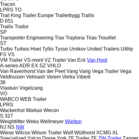
Tracon
LPRS
TO
Trail King
Trailer Europe
Trailerbygg
Trailis
D 651
Trailix
Trailor
SP
Transporter Engineering
Trax
Traylona
Trias
Trouillet
ST
Turbo
Turbos Hoet
Tyllis
Tysse
Umikov
United Trailers
Utility
FS
VS
VM Trailer
VS-mont
VZ Trailer
Van Eck
Van Hool
A-series
ADR
EX
SZ
VHLO
Van Ravenhorst
Van der Peet
Vang
Varig
Vega Trailer
Vega
Veldhuizen
Velmash
Verem
Vertra
Viberti
36
Vlastuin
Vogelzang
VO
WABCO
WEB Trailer
LPRS
Wackenhut
Warkas
Wecon
S 327
Weightlifter
Weka
Wellmeyer
Wielton
NJ
NS
NW
Wiese
Wilcox
Wilson Trailer
Wolf
Wüllhorst
XCMG
XL
Specialized
Yalçın Dorse
York
ZF Trailer
ZF
ZW-Trailer
Zanner