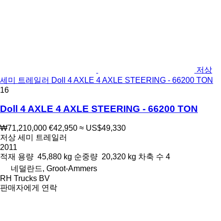
저상
세미 트레일러 Doll 4 AXLE 4 AXLE STEERING - 66200 TON
16
Doll 4 AXLE 4 AXLE STEERING - 66200 TON
₩71,210,000
€42,950
≈ US$49,330
저상 세미 트레일러
2011
적재 용량
45,880 kg
순중량
20,320 kg
차축 수
4
네덜란드, Groot-Ammers
RH Trucks BV
판매자에게 연락