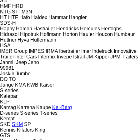
SB
HMF
HRD
NTG
STTM3N
HT
HTF
Hafo
Haldex
Hammar
Hangler
SDS-H
Happy
Harcon
Hastrailer
Hendricks
Hercules
Hertoghs
Hidrasol
Hipotruk
Hoffmann
Horton Hauler
Houcon
Humbaur
Huttner
Hyva
Hüffermann
HSA
IMER Group
IMPES
IRMA
Ibertrailer
Imer
Indetruck
Innovative
Trailer
Inter Cars
Intermix
Invepe
Istrail
JM-Kipper
JPM Trailers
Janmil
Jeep
Jeho
99981
Joskin
Jumbo
DO
TO
Junge
KMA
KWB
Kaiser
S-series
Kalepar
KLP
Kamag
Karrena
Kaupe
Kel-Berg
D-series
S-series
T-series
Kempf
SKD
SKM
SP
Kennis
Kilafors
King
GTS